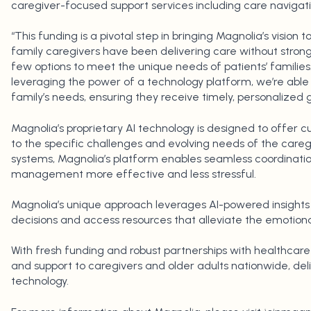
caregiver-focused support services including care navigatio
“This funding is a pivotal step in bringing Magnolia’s vision to
family caregivers have been delivering care without stro
few options to meet the unique needs of patients’ families.
leveraging the power of a technology platform, we’re able 
family’s needs, ensuring they receive timely, personalized
Magnolia’s proprietary AI technology is designed to offer 
to the specific challenges and evolving needs of the caregi
systems, Magnolia’s platform enables seamless coordinati
management more effective and less stressful.
Magnolia’s unique approach leverages AI-powered insights
decisions and access resources that alleviate the emotional
With fresh funding and robust partnerships with healthcare 
and support to caregivers and older adults nationwide, del
technology.