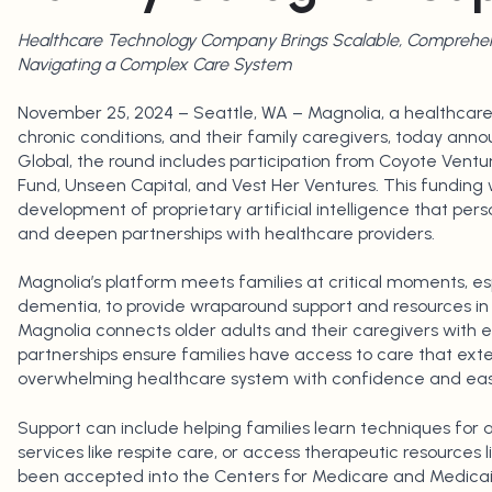
Healthcare Technology Company Brings Scalable, Comprehens
Navigating a Complex Care System
November 25, 2024 – Seattle, WA – Magnolia, a healthcare
chronic conditions, and their family caregivers, today anno
Global, the round includes participation from Coyote Ventu
Fund, Unseen Capital, and Vest Her Ventures. This funding w
development of proprietary artificial intelligence that per
and deepen partnerships with healthcare providers.
Magnolia’s platform meets families at critical moments, esp
dementia, to provide wraparound support and resources in
Magnolia connects older adults and their caregivers with 
partnerships ensure families have access to care that ext
overwhelming healthcare system with confidence and eas
Support can include helping families learn techniques for
services like respite care, or access therapeutic resources 
been accepted into the Centers for Medicare and Medicaid