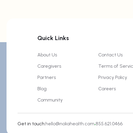
Quick Links
About Us
Contact Us
Caregivers
Terms of Servi
Partners
Privacy Policy
Blog
Careers
Community
Get in touch:
hello@noliahealth.com
855.621.0466