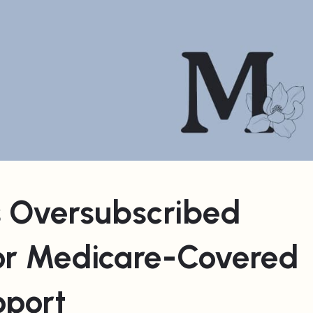
 Oversubscribed
or Medicare-Covered
pport