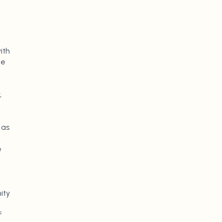
ith
ge
,
 as
,
e
ity
f