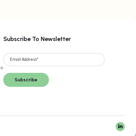
Subscribe To Newsletter
ce