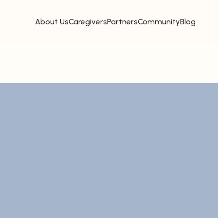
About Us
Caregivers
Partners
Community
Blog