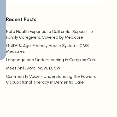
Recent Posts
Nolia Health Expands to California: Support for
Family Caregivers, Covered by Medicare
GUIDE & Age-Friendly Health Systems CMS
Measures
Language and Understanding in Complex Care
Meet Anil Arora, MSW, LCSW
Community Voice - Understanding the Power of
Occupational Therapy in Dementia Care