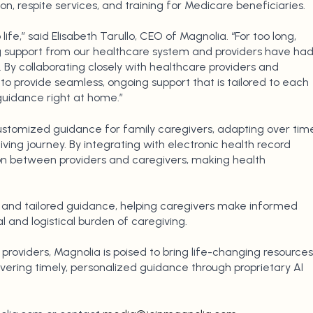
n, respite services, and training for Medicare beneficiaries.
 life,” said Elisabeth Tarullo, CEO of Magnolia. “For too long,
ng support from our healthcare system and providers have ha
 By collaborating closely with healthcare providers and
to provide seamless, ongoing support that is tailored to each
 guidance right at home.”
customized guidance for family caregivers, adapting over tim
ving journey. By integrating with electronic health record
on between providers and caregivers, making health
 and tailored guidance, helping caregivers make informed
 and logistical burden of caregiving.
providers, Magnolia is poised to bring life-changing resources
ivering timely, personalized guidance through proprietary AI