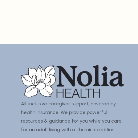
All-inclusive caregiver support, covered by
health insurance. We provide powerful
resources & guidance for you while you care
for an adult living with a chronic condition.