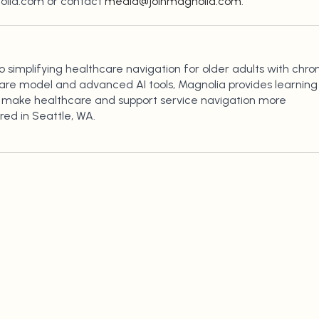
nolia.com or contact
media@joinmagnolia.com
.
simplifying healthcare navigation for older adults with chro
care model and advanced AI tools, Magnolia provides learning
to make healthcare and support service navigation more
ed in Seattle, WA.