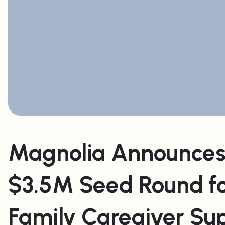
Magnolia Announces
$3.5M Seed Round f
Family Caregiver Su