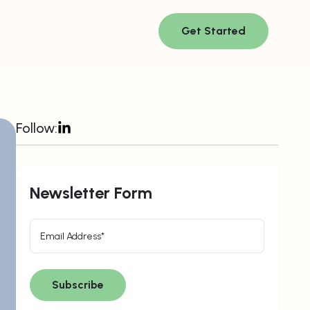
Get Started
Follow:
Newsletter Form