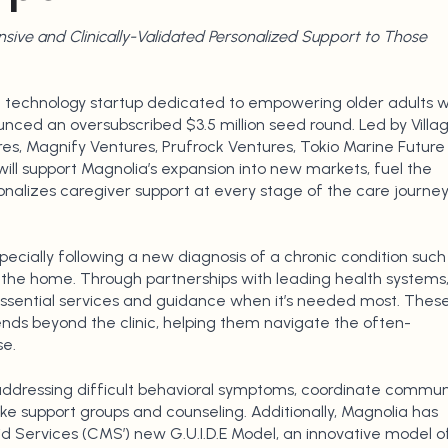
ive and Clinically-Validated Personalized Support to Those
 technology startup dedicated to empowering older adults w
unced an oversubscribed $3.5 million seed round. Led by Villa
res, Magnify Ventures, Prufrock Ventures, Tokio Marine Future
ill support Magnolia’s expansion into new markets, fuel the
sonalizes caregiver support at every stage of the care journey
ecially following a new diagnosis of a chronic condition such
 the home. Through partnerships with leading health systems
essential services and guidance when it’s needed most. Thes
ends beyond the clinic, helping them navigate the often-
e.
 addressing difficult behavioral symptoms, coordinate commun
like support groups and counseling. Additionally, Magnolia has
 Services (CMS’) new G.U.I.D.E Model, an innovative model o