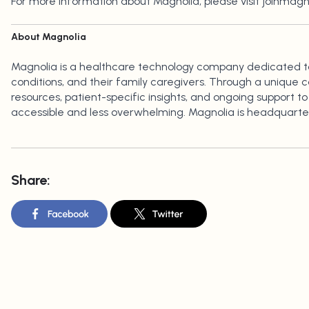
For more information about Magnolia, please visit joinmag
About Magnolia
Magnolia is a healthcare technology company dedicated to 
conditions, and their family caregivers. Through a unique 
resources, patient-specific insights, and ongoing support 
accessible and less overwhelming. Magnolia is headquarter
Share: